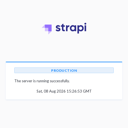
PRODUCTION
The server is running successfully.
Sat, 08 Aug 2026 15:26:53 GMT